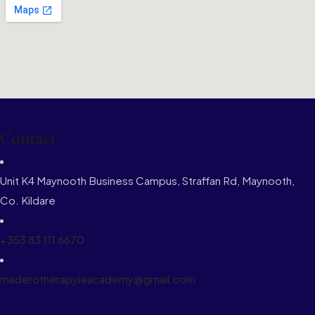
Contact
Unit K4 Maynooth Business Campus, Straffan Rd, Maynooth,
Co. Kildare
+353 83 111 6670
maderotherapyieacademy@gmail.com