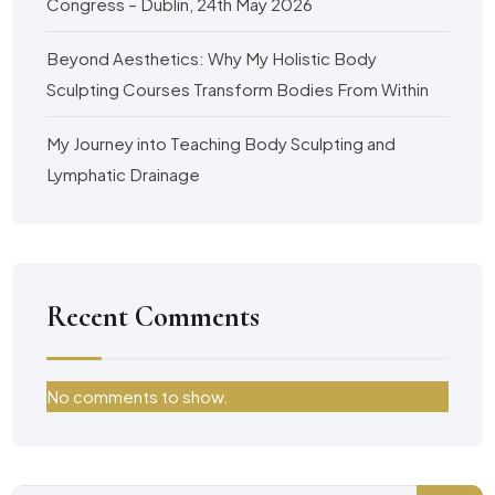
Congress – Dublin, 24th May 2026
Beyond Aesthetics: Why My Holistic Body
Sculpting Courses Transform Bodies From Within
My Journey into Teaching Body Sculpting and
Lymphatic Drainage
Recent Comments
No comments to show.