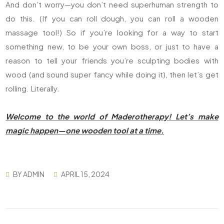
And don’t worry—you don’t need superhuman strength to
do this. (If you can roll dough, you can roll a wooden
massage tool!) So if you’re looking for a way to start
something new, to be your own boss, or just to have a
reason to tell your friends you’re sculpting bodies with
wood (and sound super fancy while doing it), then let’s get
rolling. Literally.
Welcome to the world of Maderotherapy! Let’s make
magic happen—one wooden tool at a time.
BY
ADMIN
APRIL 15, 2024