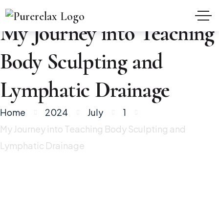
My Journey into Teaching
Body Sculpting and
Lymphatic Drainage
Home
2024
July
1
My Journey into Teaching Body Sculpting and
Lymphatic Drainage