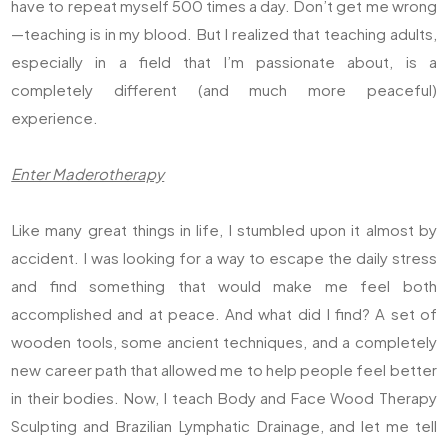
have to repeat myself 500 times a day. Don’t get me wrong
—teaching is in my blood. But I realized that teaching adults,
especially in a field that I’m passionate about, is a
completely different (and much more peaceful)
experience.
Enter Maderotherapy
Like many great things in life, I stumbled upon it almost by
accident. I was looking for a way to escape the daily stress
and find something that would make me feel both
accomplished and at peace. And what did I find? A set of
wooden tools, some ancient techniques, and a completely
new career path that allowed me to help people feel better
in their bodies. Now, I teach Body and Face Wood Therapy
Sculpting and Brazilian Lymphatic Drainage, and let me tell