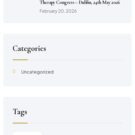
Therapy Congress – Dublin, 24th May 2026
February 20, 2026
Categories
Uncategorized
Tags