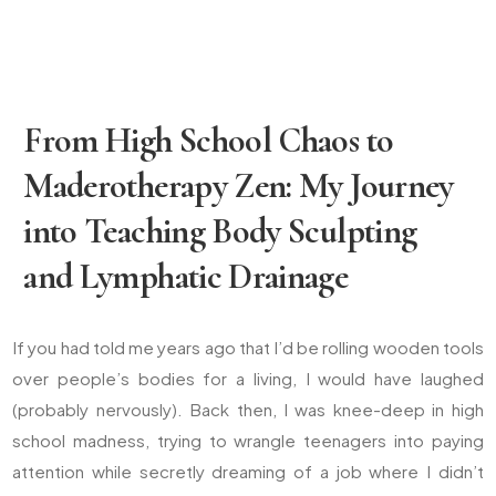
From High School Chaos to
Maderotherapy Zen: My Journey
into Teaching Body Sculpting
and Lymphatic Drainage
If you had told me years ago that I’d be rolling wooden tools
over people’s bodies for a living, I would have laughed
(probably nervously). Back then, I was knee-deep in high
school madness, trying to wrangle teenagers into paying
attention while secretly dreaming of a job where I didn’t