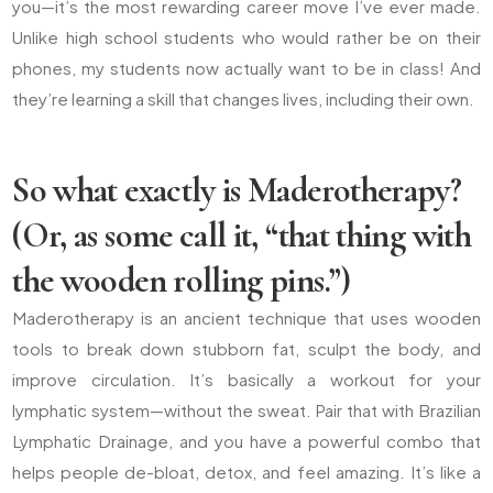
you—it’s the most rewarding career move I’ve ever made.
Unlike high school students who would rather be on their
phones, my students now actually want to be in class! And
they’re learning a skill that changes lives, including their own.
So what exactly is Maderotherapy?
(Or, as some call it, “that thing with
the wooden rolling pins.”)
Maderotherapy is an ancient technique that uses wooden
tools to break down stubborn fat, sculpt the body, and
improve circulation. It’s basically a workout for your
lymphatic system—without the sweat. Pair that with Brazilian
Lymphatic Drainage, and you have a powerful combo that
helps people de-bloat, detox, and feel amazing. It’s like a