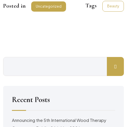
Tags
Posted in
Beauty
Uncategorized
Recent Posts
Announcing the 5th International Wood Therapy