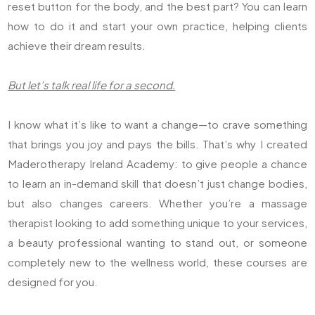
reset button for the body, and the best part? You can learn
how to do it and start your own practice, helping clients
achieve their dream results.
But let’s talk real life for a second.
I know what it’s like to want a change—to crave something
that brings you joy and pays the bills. That’s why I created
Maderotherapy Ireland Academy: to give people a chance
to learn an in-demand skill that doesn’t just change bodies,
but also changes careers. Whether you’re a massage
therapist looking to add something unique to your services,
a beauty professional wanting to stand out, or someone
completely new to the wellness world, these courses are
designed for you.