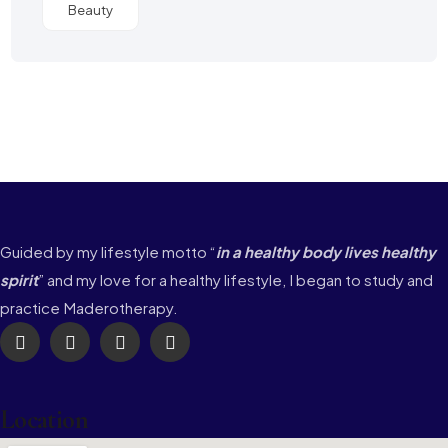
Beauty
Guided by my lifestyle motto “
in a healthy body lives healthy
spirit
” and my love for a healthy lifestyle, I began to study and
practice Maderotherapy.
Location