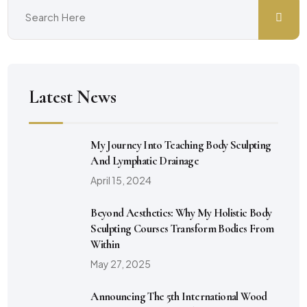
Latest News
My Journey Into Teaching Body Sculpting
And Lymphatic Drainage
April 15, 2024
Beyond Aesthetics: Why My Holistic Body
Sculpting Courses Transform Bodies From
Within
May 27, 2025
Announcing The 5th International Wood