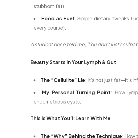
stubborn fat).
Food as Fuel
: Simple dietary tweaks I 
every course).
A student once told me, ‘You don’t just sculp
Beauty Starts in Your Lymph & Gut
The “Cellulite” Lie
: It’s not just fat—it’s
My Personal Turning Point
: How lymp
endometriosis cysts.
This Is What You’ll Learn With Me
The “Why” Behind the Technique
: How t