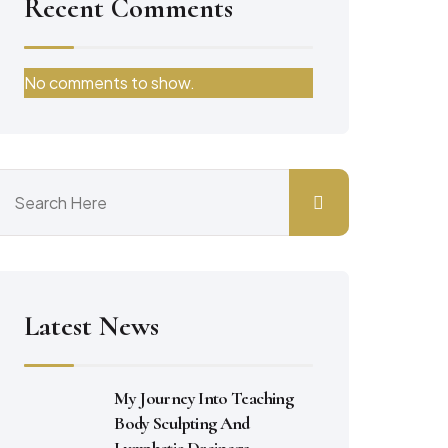
Recent Comments
No comments to show.
Latest News
My Journey Into Teaching
Body Sculpting And