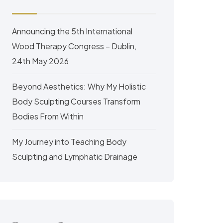
Announcing the 5th International
Wood Therapy Congress – Dublin,
24th May 2026
Beyond Aesthetics: Why My Holistic
Body Sculpting Courses Transform
Bodies From Within
My Journey into Teaching Body
Sculpting and Lymphatic Drainage