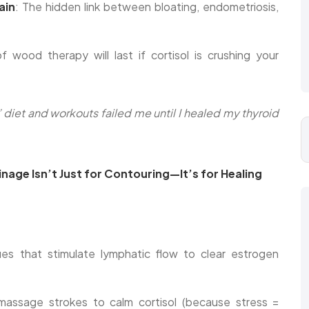
ain
: The hidden link between bloating, endometriosis,
wood therapy will last if cortisol is crushing your
 diet and workouts failed me until I healed my thyroid
age Isn’t Just for Contouring—It’s for Healing
ues that stimulate lymphatic flow to clear estrogen
assage strokes to calm cortisol (because stress =