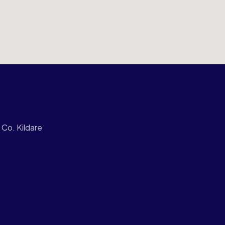
Co. Kildare