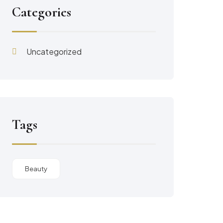
Categories
Uncategorized
Tags
Beauty