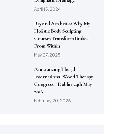
Lymphatic Drainage
April 15, 2024
Beyond Aesthetics: Why My
Holistic Body Sculpting
Courses Transform Bodies
From Within
May 27, 2025
Announcing The 5th
International Wood Therapy
Congress – Dublin, 24th May
2026
February 20, 2026